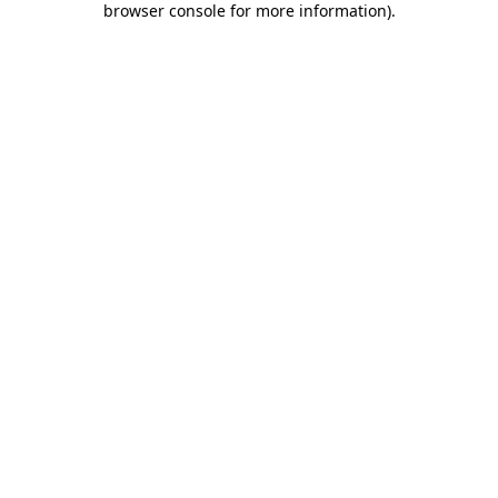
browser console for more information)
.